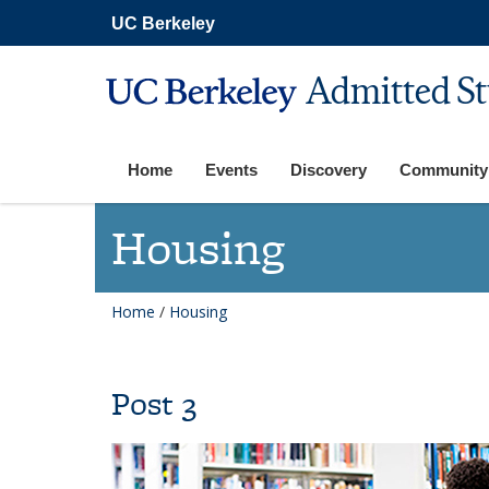
Skip
UC Berkeley
to
main
content
Admitted S
Home
Events
Discovery
Community
Housing
Home
/
Housing
Post 3