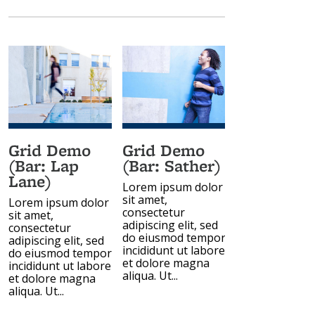
Grid Demo
Grid Demo
(Bar: Lap
(Bar: Sather)
Lane)
Lorem ipsum dolor
sit amet,
Lorem ipsum dolor
consectetur
sit amet,
adipiscing elit, sed
consectetur
do eiusmod tempor
adipiscing elit, sed
incididunt ut labore
do eiusmod tempor
et dolore magna
incididunt ut labore
aliqua. Ut...
et dolore magna
aliqua. Ut...