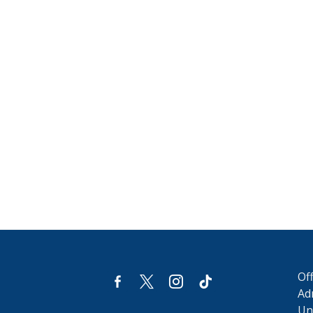
Of
facebook-
x
instagram
tiktok
alt
Ad
Uni