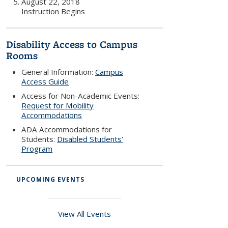
August 22, 2018
Instruction Begins
Disability Access to Campus
Rooms
General Information:
Campus
Access Guide
Access for Non-Academic Events:
Request for Mobility
Accommodations
ADA Accommodations for
Students:
Disabled Students’
Program
UPCOMING EVENTS
View All Events