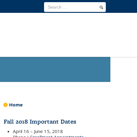
Home
Fall 2018 Important Dates
April 16 – June 15, 2018