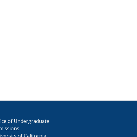
fice of Undergraduate
missions
versity of California,