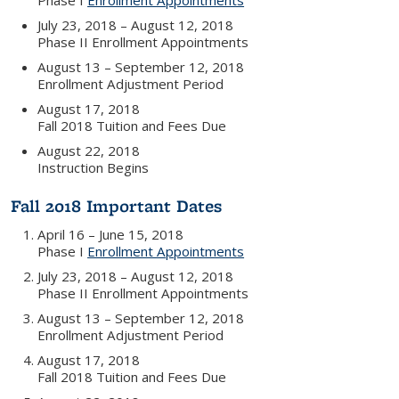
Phase I
Enrollment Appointments
July 23, 2018 – August 12, 2018
Phase II Enrollment Appointments
August 13 – September 12, 2018
Enrollment Adjustment Period
August 17, 2018
Fall 2018 Tuition and Fees Due
August 22, 2018
Instruction Begins
Fall 2018 Important Dates
April 16 – June 15, 2018
Phase I
Enrollment Appointments
July 23, 2018 – August 12, 2018
Phase II Enrollment Appointments
August 13 – September 12, 2018
Enrollment Adjustment Period
August 17, 2018
Fall 2018 Tuition and Fees Due