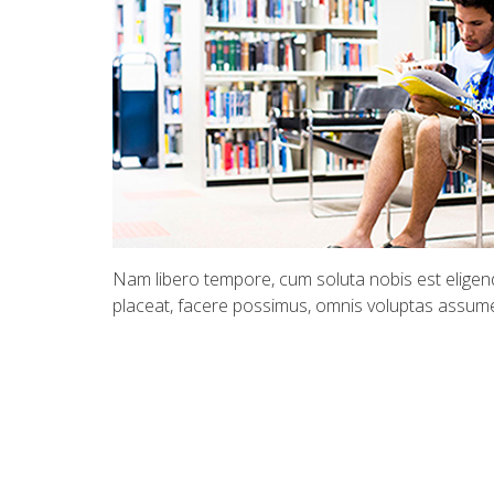
Nam libero tempore, cum soluta nobis est eligend
placeat, facere possimus, omnis voluptas assum