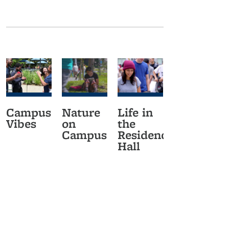
Campus
Nature
Life in
Vibes
on
the
Campus
Residence
Hall