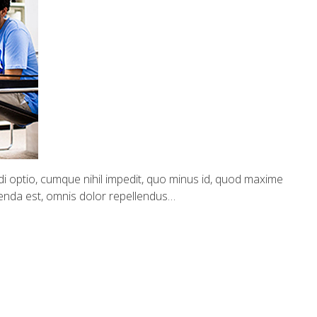
i optio, cumque nihil impedit, quo minus id, quod maxime
enda est, omnis dolor repellendus…