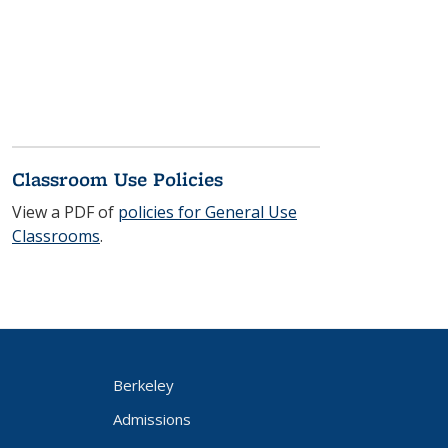
Classroom Use Policies
View a PDF of
policies for General Use
Classrooms
.
Berkeley
Admissions