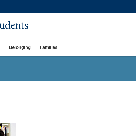
tudents
Belonging
Families