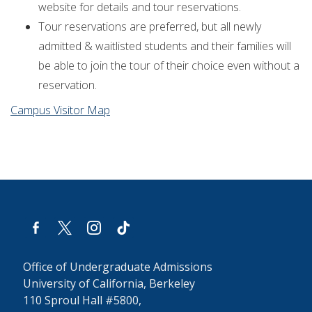
website for details and tour reservations.
Tour reservations are preferred, but all newly
admitted & waitlisted students and their families will
be able to join the tour of their choice even without a
reservation.
Campus Visitor Map
facebook-
x
instagram
tiktok
alt
Office of Undergraduate Admissions
University of California, Berkeley
110 Sproul Hall #5800,