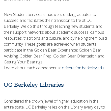
New Student Services empowers undergraduates to
succeed and facilitates their transition to life at UC
Berkeley. We do this through teaching new students and
their support networks about academic success, campus
resources, traditions and culture, and by helping them build
community. These goals are achieved when students
participate in the Golden Bear Experience: Golden Bear
Advising, Golden Bear Prep, Golden Bear Orientation and
Getting Your Bearings.
Learn about each component at
orientation.berkeley.edu
.
UC Berkeley Libraries
Considered the crown jewel of higher education in the
entire state, UC Berkeley relies on the Library every day to