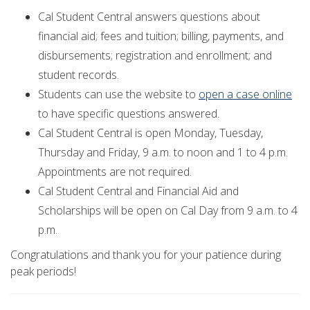
Cal Student Central answers questions about
financial aid; fees and tuition; billing, payments, and
disbursements; registration and enrollment; and
student records.
Students can use the website to
open a case online
to have specific questions answered.
Cal Student Central is open Monday, Tuesday,
Thursday and Friday, 9 a.m. to noon and 1 to 4 p.m.
Appointments are not required.
Cal Student Central and Financial Aid and
Scholarships will be open on Cal Day from 9 a.m. to 4
p.m.
Congratulations and thank you for your patience during
peak periods!