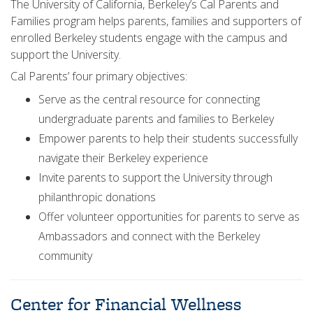
The University of California, Berkeley’s Cal Parents and
Families program helps parents, families and supporters of
enrolled Berkeley students engage with the campus and
support the University.
Cal Parents’ four primary objectives:
Serve as the central resource for connecting
undergraduate parents and families to Berkeley
Empower parents to help their students successfully
navigate their Berkeley experience
Invite parents to support the University through
philanthropic donations
Offer volunteer opportunities for parents to serve as
Ambassadors and connect with the Berkeley
community
Center for Financial Wellness