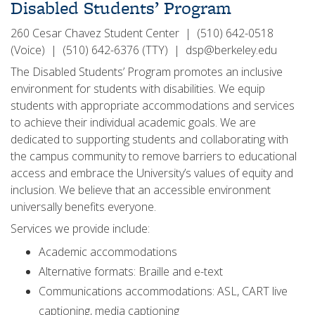
Disabled Students’ Program
260 Cesar Chavez Student Center | (510) 642-0518
(Voice) | (510) 642-6376 (TTY) | dsp@berkeley.edu
The Disabled Students’ Program promotes an inclusive
environment for students with disabilities. We equip
students with appropriate accommodations and services
to achieve their individual academic goals. We are
dedicated to supporting students and collaborating with
the campus community to remove barriers to educational
access and embrace the University’s values of equity and
inclusion. We believe that an accessible environment
universally benefits everyone.
Services we provide include:
Academic accommodations
Alternative formats: Braille and e-text
Communications accommodations: ASL, CART live
captioning, media captioning