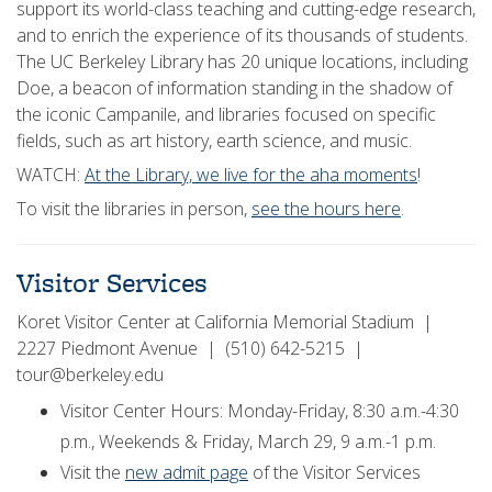
support its world-class teaching and cutting-edge research,
and to enrich the experience of its thousands of students.
The UC Berkeley Library has 20 unique locations, including
Doe, a beacon of information standing in the shadow of
the iconic Campanile, and libraries focused on specific
fields, such as art history, earth science, and music.
WATCH:
At the Library, we live for the aha moments
!
To visit the libraries in person,
see the hours here
.
Visitor Services
Koret Visitor Center at California Memorial Stadium |
2227 Piedmont Avenue | (510) 642-5215 |
tour@berkeley.edu
Visitor Center Hours: Monday-Friday, 8:30 a.m.-4:30
p.m., Weekends & Friday, March 29, 9 a.m.-1 p.m.
Visit the
new admit page
of the Visitor Services