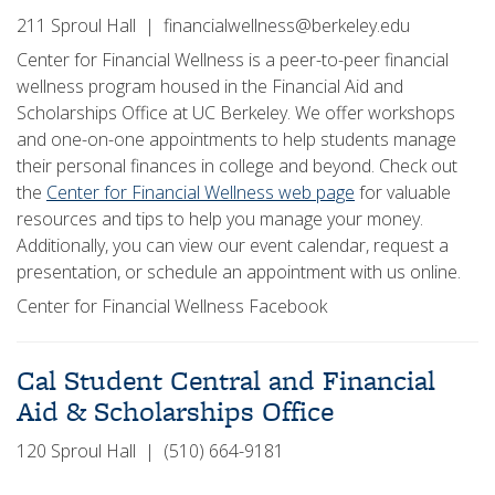
211 Sproul Hall | financialwellness@berkeley.edu
Center for Financial Wellness is a peer-to-peer financial
wellness program housed in the Financial Aid and
Scholarships Office at UC Berkeley. We offer workshops
and one-on-one appointments to help students manage
their personal finances in college and beyond. Check out
the
Center for Financial Wellness web page
for valuable
resources and tips to help you manage your money.
Additionally, you can view our event calendar, request a
presentation, or schedule an appointment with us online.
Center for Financial Wellness Facebook
Cal Student Central and Financial
Aid & Scholarships Office
120 Sproul Hall | (510) 664-9181