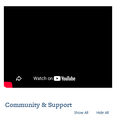
Community & Support
Show All
Hide All