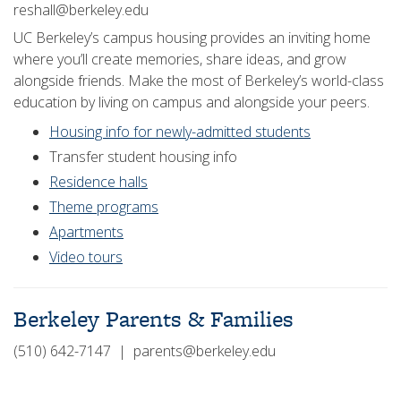
reshall@berkeley.edu
UC Berkeley’s campus housing provides an inviting home
where you’ll create memories, share ideas, and grow
alongside friends. Make the most of Berkeley’s world-class
education by living on campus and alongside your peers.
Housing info for newly-admitted students
Transfer student housing info
Residence halls
Theme programs
Apartments
Video tours
Berkeley Parents & Families
(510) 642-7147 | parents@berkeley.edu