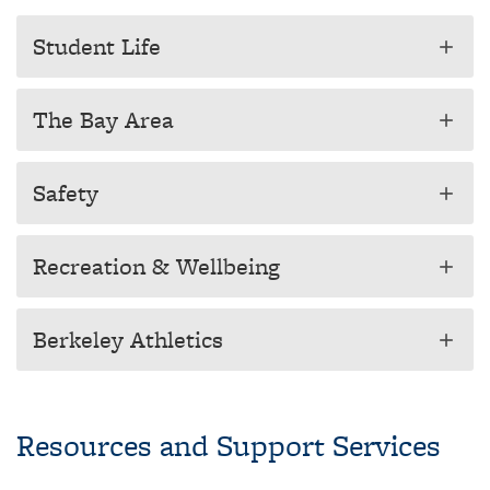
Student Life
add
The Bay Area
add
Safety
add
Recreation & Wellbeing
add
Berkeley Athletics
add
Resources and Support Services