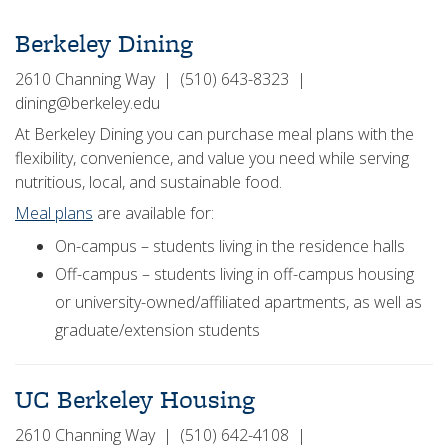
Berkeley Dining
2610 Channing Way | (510) 643-8323 |
dining@berkeley.edu
At Berkeley Dining you can purchase meal plans with the
flexibility, convenience, and value you need while serving
nutritious, local, and sustainable food.
Meal plans
are available for:
On-campus – students living in the residence halls
Off-campus – students living in off-campus housing
or university-owned/affiliated apartments, as well as
graduate/extension students
UC Berkeley Housing
2610 Channing Way | (510) 642-4108 |