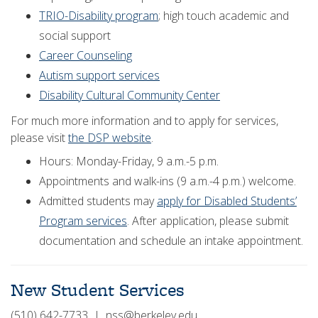
TRIO-Disability program
; high touch academic and
social support
Career Counseling
Autism support services
Disability Cultural Community Center
For much more information and to apply for services,
please visit
the DSP website
.
Hours: Monday-Friday, 9 a.m.-5 p.m.
Appointments and walk-ins (9 a.m.-4 p.m.) welcome.
Admitted students may
apply for Disabled Students’
Program services
. After application, please submit
documentation and schedule an intake appointment.
New Student Services
(510) 642-7733 | nss@berkeley.edu