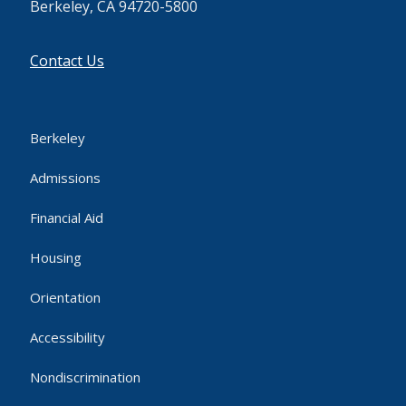
Berkeley, CA 94720-5800
Contact Us
Berkeley
Admissions
Financial Aid
Housing
Orientation
Accessibility
Nondiscrimination