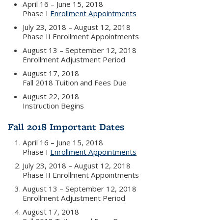
April 16 – June 15, 2018
Phase I
Enrollment Appointments
July 23, 2018 – August 12, 2018
Phase II Enrollment Appointments
August 13 – September 12, 2018
Enrollment Adjustment Period
August 17, 2018
Fall 2018 Tuition and Fees Due
August 22, 2018
Instruction Begins
Fall 2018 Important Dates
April 16 – June 15, 2018
Phase I
Enrollment Appointments
July 23, 2018 – August 12, 2018
Phase II Enrollment Appointments
August 13 – September 12, 2018
Enrollment Adjustment Period
August 17, 2018