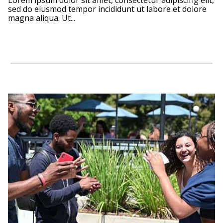
Lorem ipsum dolor sit amet, consectetur adipiscing elit,
sed do eiusmod tempor incididunt ut labore et dolore
magna aliqua. Ut...