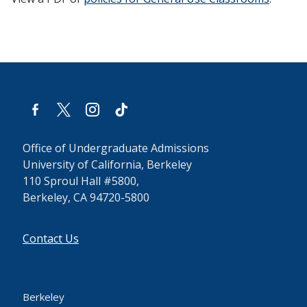
facebook-
x
instagram
tiktok
alt
Office of Undergraduate Admissions
University of California, Berkeley
110 Sproul Hall #5800,
Berkeley, CA 94720-5800
Contact Us
Berkeley