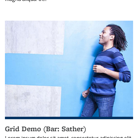
Grid Demo (Bar: Sather)