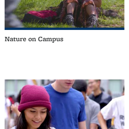
Nature on Campus