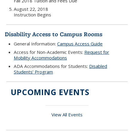
Fall 2018 Tuition and Fees Due
August 22, 2018
Instruction Begins
Disability Access to Campus Rooms
General Information:
Campus Access Guide
Access for Non-Academic Events:
Request for
Mobility Accommodations
ADA Accommodations for Students:
Disabled
Students’ Program
UPCOMING EVENTS
View All Events