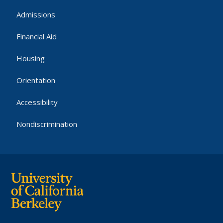
Admissions
Financial Aid
Housing
Orientation
Accessibility
Nondiscrimination