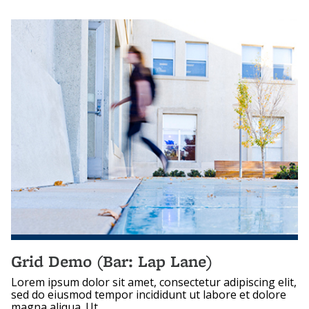
Grid Demo (Bar: Lap Lane)
Lorem ipsum dolor sit amet, consectetur adipiscing elit,
sed do eiusmod tempor incididunt ut labore et dolore
magna aliqua. Ut...