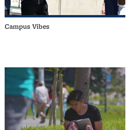
Campus Vibes