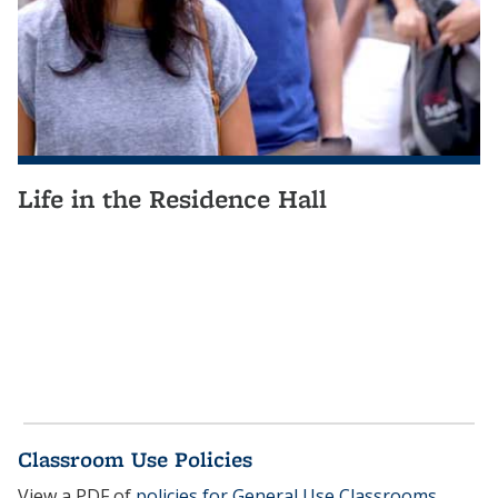
Life in the Residence Hall
Classroom Use Policies
View a PDF of
policies for General Use Classrooms
.